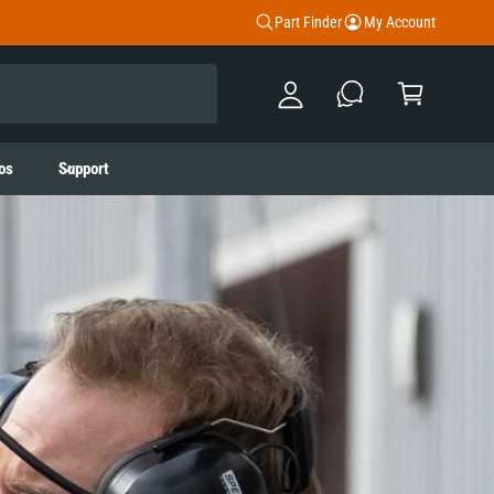
y
Part Finder
My Account
A
C
c
a
c
rt
o
os
Support
u
nt