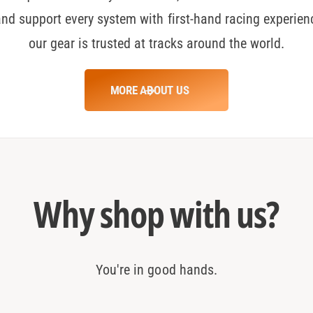
and support every system with first-hand racing experien
0
our gear is trusted at tracks around the world.
1
MORE ABOUT US
2
3
Why shop with us?
4
You're in good hands.