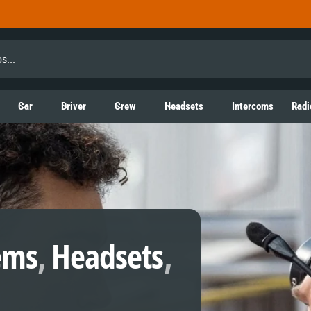
Car
Driver
Crew
Headsets
Intercoms
Radi
ems
,
Headsets
,