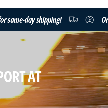
ping!
Order by 3pm ET Mon
PORT AT