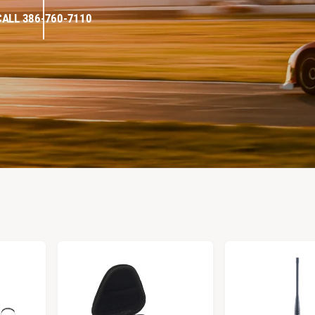
CALL 386-760-7110