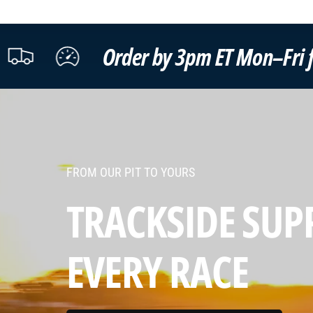
r by 3pm ET Mon–Fri for same-day ship
FROM OUR PIT TO YOURS
TRACKSIDE SUP
EVERY
TEST DAY