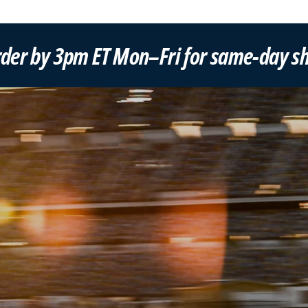
–Fri for same-day shipping!