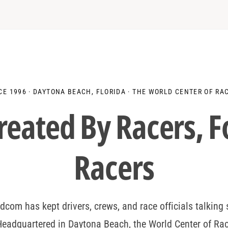
c
c
i
e
e
t
y
CE 1996 · DAYTONA BEACH, FLORIDA · THE WORLD CENTER OF RA
reated By
Drivers
, 
Racers
dcom has kept drivers, crews, and race officials talking 
eadquartered in Daytona Beach, the World Center of Ra