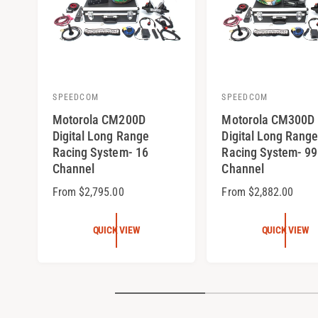
SPEEDCOM
SPEEDCOM
V
V
Motorola CM200D
Motorola CM300D
e
e
Digital Long Range
Digital Long Range
n
n
Racing System- 16
Racing System- 99
d
d
Channel
Channel
o
o
R
From $2,795.00
R
From $2,882.00
r
r
e
e
:
:
g
g
QUICK VIEW
QUICK VIEW
u
u
l
l
a
a
r
r
p
p