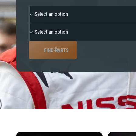
y
Select an option
p
e
Select an option
FIND PARTS