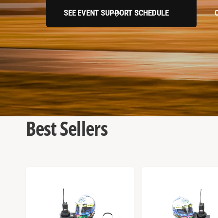
SEE EVENT SUPPORT SCHEDULE
Best Sellers