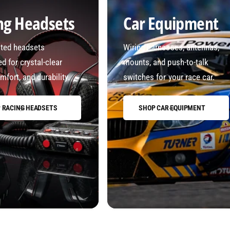
ng Headsets
Car Equipment
sted headsets
Wiring harnesses, antennas,
d for crystal-clear
mounts, and push-to-talk
mfort, and durability.
switches for your race car.
 RACING HEADSETS
SHOP CAR EQUIPMENT