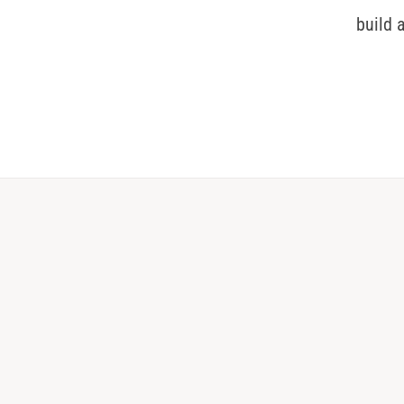
build 
0
1
2