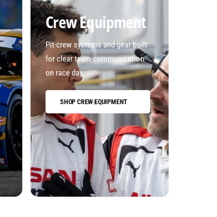
Crew Equipment
Pit-crew systems and gear built
for clear team communication
on race day.
SHOP CREW EQUIPMENT