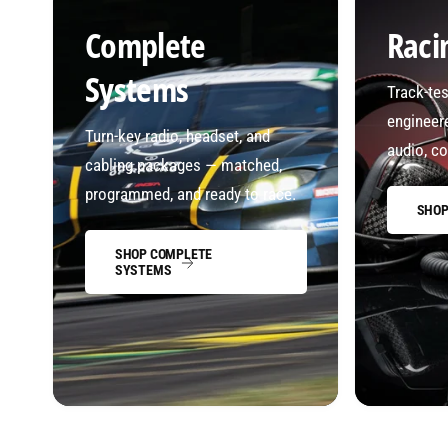
Complete
Raci
Systems
Track-te
engineere
Turn-key radio, headset, and
audio, co
cabling packages — matched,
programmed, and ready to race.
SHOP
SHOP COMPLETE
SYSTEMS