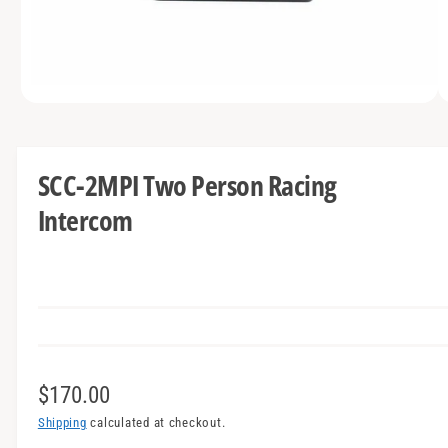
t
e
y
p
e
O
1
/
of
3
p
e
n
m
SCC-2MPI Two Person Racing
e
d
Intercom
i
a
1
i
n
m
o
d
a
l
R
$170.00
e
Shipping
calculated at checkout.