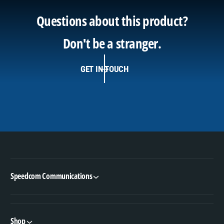
Questions about this product?
Don't be a stranger.
GET IN TOUCH
Speedcom Communications
Shop