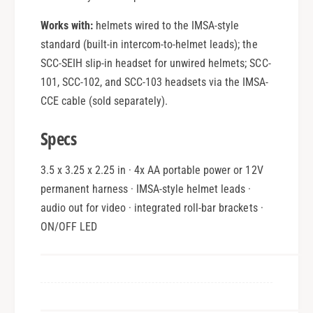
Works with:
helmets wired to the IMSA-style
standard (built-in intercom-to-helmet leads); the
SCC-SEIH slip-in headset for unwired helmets; SCC-
101, SCC-102, and SCC-103 headsets via the IMSA-
CCE cable (sold separately).
Specs
3.5 x 3.25 x 2.25 in · 4x AA portable power or 12V
permanent harness · IMSA-style helmet leads ·
audio out for video · integrated roll-bar brackets ·
ON/OFF LED