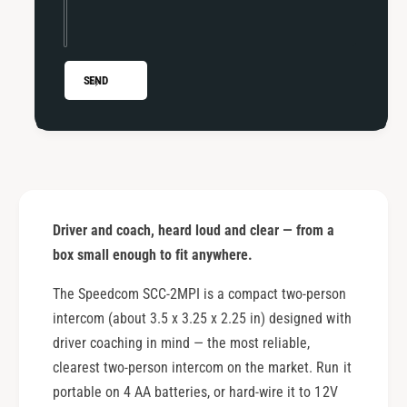
n
i
g
n
I
g
n
I
SEND
t
n
e
t
r
e
c
r
o
c
m
o
m
Driver and coach, heard loud and clear — from a
box small enough to fit anywhere.
The Speedcom SCC-2MPI is a compact two-person
intercom (about 3.5 x 3.25 x 2.25 in) designed with
driver coaching in mind — the most reliable,
clearest two-person intercom on the market. Run it
portable on 4 AA batteries, or hard-wire it to 12V