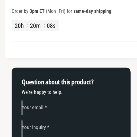
S
r
C
S
Order by
3pm ET
(Mon–Fri) for
same-day shipping
:
C
C
-
C
20
h
20
m
08
s
2
-
M
2
P
M
I
P
T
I
w
T
o
w
P
o
Question about this product?
e
P
r
e
We're happy to help.
s
r
o
s
Your email
*
n
o
R
n
a
R
Your inquiry
*
c
a
i
c