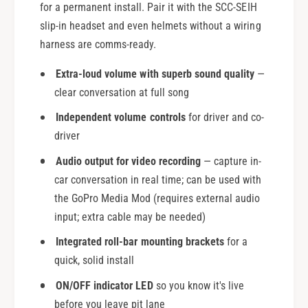
for a permanent install. Pair it with the SCC-SEIH
slip-in headset and even helmets without a wiring
harness are comms-ready.
Extra-loud volume with superb sound quality
—
clear conversation at full song
Independent volume controls
for driver and co-
driver
Audio output for video recording
— capture in-
car conversation in real time; can be used with
the GoPro Media Mod (requires external audio
input; extra cable may be needed)
Integrated roll-bar mounting brackets
for a
quick, solid install
ON/OFF indicator LED
so you know it's live
before you leave pit lane