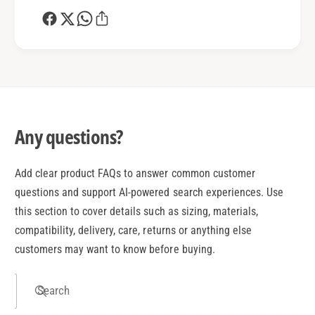
Any questions?
Add clear product FAQs to answer common customer
questions and support AI-powered search experiences. Use
this section to cover details such as sizing, materials,
compatibility, delivery, care, returns or anything else
customers may want to know before buying.
Search