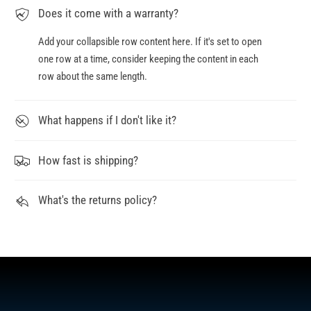
Does it come with a warranty?
Add your collapsible row content here. If it's set to open
one row at a time, consider keeping the content in each
row about the same length.
What happens if I don't like it?
How fast is shipping?
What's the returns policy?