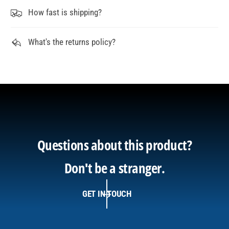
How fast is shipping?
What's the returns policy?
Questions about this product?
Don't be a stranger.
GET IN TOUCH