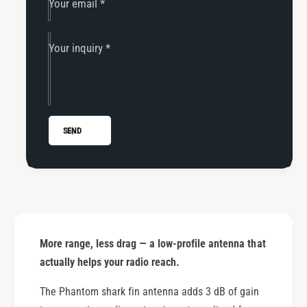
Your email
*
Your inquiry
*
SEND
More range, less drag — a low-profile antenna that
actually helps your radio reach.
The Phantom shark fin antenna adds 3 dB of gain