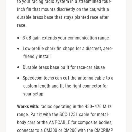
to your racing radio system in a streamlined four-
inch fin that mounts discreetly on the car, with a
durable brass base that stays planted race after
race.
3 dB gain extends your communication range
Low-profile shark fin shape for a discreet, aero-
friendly install
Durable brass base built for race-car abuse
Speedcom techs can cut the antenna cable to a
custom length and fit the right connector for
your setup
Works with:
radios operating in the 450–470 MHz
range. Pair it with the SCC-1251 cable for metal-
body cars or the ANT-CABLE for composite bodies;
connects to a CM300 or CM200 with the CMCRIMP