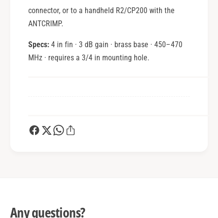
connector, or to a handheld R2/CP200 with the
ANTCRIMP.
Specs:
4 in fin · 3 dB gain · brass base · 450–470
MHz · requires a 3/4 in mounting hole.
Any questions?