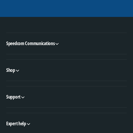
Speedcom Communications
Shop
Support
Expert help