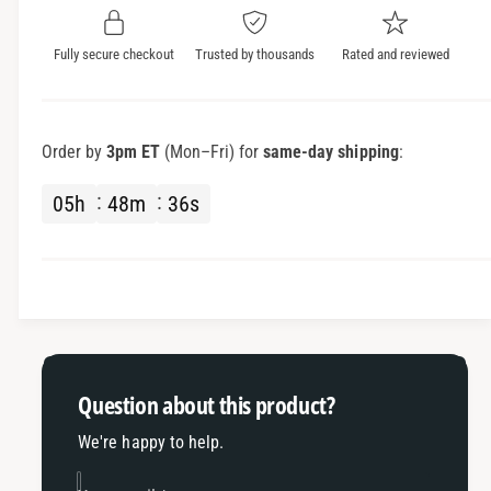
y
t
f
y
Fully secure checkout
Trusted by thousands
Rated and reviewed
o
f
r
o
S
r
h
S
Order by
3pm ET
(Mon–Fri) for
same-day shipping
:
a
h
r
a
05
h
48
m
36
s
k
r
F
k
i
F
n
i
A
n
n
A
t
n
e
t
Question about this product?
n
e
n
n
We're happy to help.
a
n
a