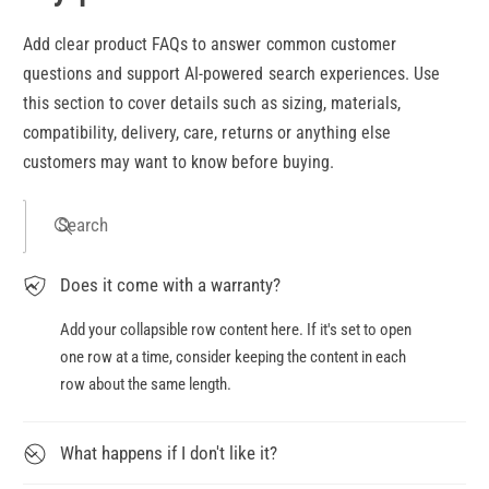
Add clear product FAQs to answer common customer
questions and support AI-powered search experiences. Use
this section to cover details such as sizing, materials,
compatibility, delivery, care, returns or anything else
customers may want to know before buying.
Search
Does it come with a warranty?
Add your collapsible row content here. If it's set to open
one row at a time, consider keeping the content in each
row about the same length.
What happens if I don't like it?