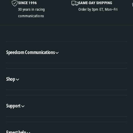
SINCE 1996
SAME-DAY SHIPPING
30 years in racing
Order by 3pm ET, Mon–Fri
communications
Speedcom Communications
Shop
Support
Expert help