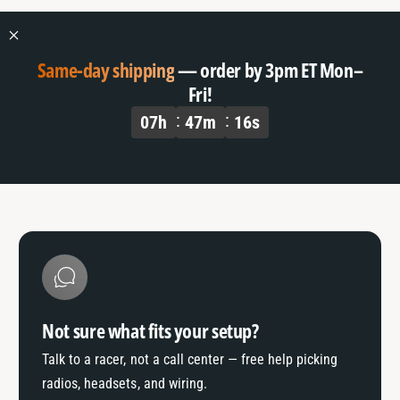
Same-day shipping
— order by 3pm ET Mon–
Fri!
07
h
47
m
16
s
Not sure what fits your setup?
Talk to a racer, not a call center — free help picking
radios, headsets, and wiring.