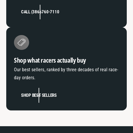
CALL (386) 760-7110
Shop what racers actually buy
Our best sellers, ranked by three decades of real race-
day orders.
SHOP BEST SELLERS