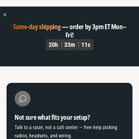
o
f
r
o
D
r
e
D
Same-day shipping
— order by 3pm ET Mon–
f
e
Fri!
a
f
20
h
33
m
10
s
u
a
l
u
t
l
T
t
i
T
t
i
l
t
e
l
e
Not sure what fits your setup?
Talk to a racer, not a call center — free help picking
radios, headsets, and wiring.