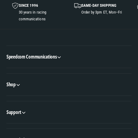
SINCE 1996
SAME-DAY SHIPPING
30 years in racing
Order by 3pm ET, Mon–Fri
communications
Speedcom Communications
Shop
Support