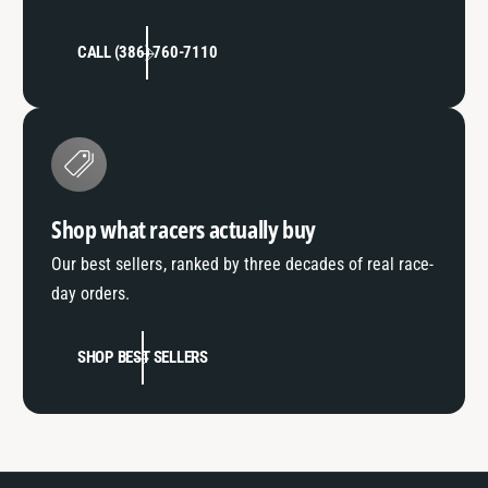
CALL (386) 760-7110
Shop what racers actually buy
Our best sellers, ranked by three decades of real race-
day orders.
SHOP BEST SELLERS