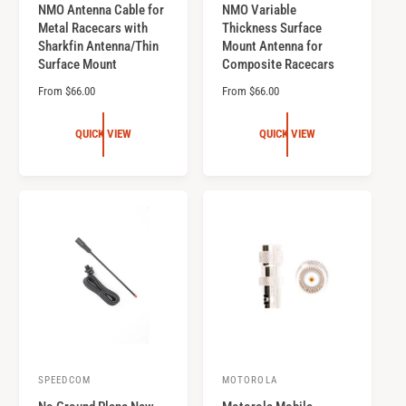
NMO Antenna Cable for
NMO Variable
e
e
Metal Racecars with
Thickness Surface
n
n
Sharkfin Antenna/Thin
Mount Antenna for
d
d
Surface Mount
Composite Racecars
o
o
R
From $66.00
R
From $66.00
r
e
r
e
g
g
:
:
QUICK VIEW
QUICK VIEW
u
u
l
l
a
a
r
r
p
p
r
r
i
i
c
c
e
e
SPEEDCOM
MOTOROLA
V
V