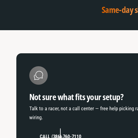
a
f
Same-day s
u
a
l
u
t
l
T
t
i
T
t
i
l
t
e
l
e
Not sure what fits your setup?
Talk to a racer, not a call center — free help picking 
wiring.
CALL (386) 760-7110