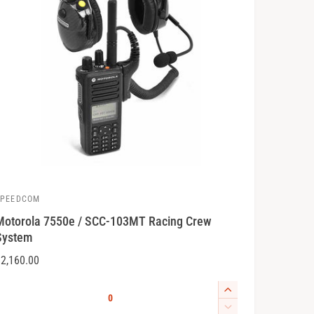
SPEEDCOM
V
Motorola 7550e / SCC-103MT Racing Crew
System
R
2,160.00
e
o
Q
g
I
u
u
n
D