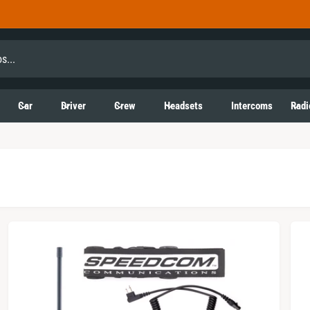
Car
Driver
Crew
Headsets
Intercoms
Radi