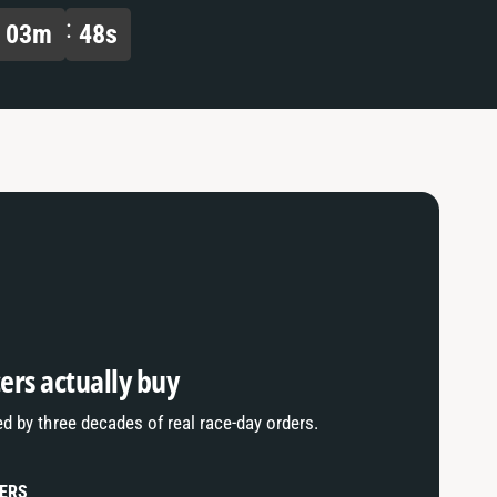
a
f
03
m
47
s
u
a
l
u
t
l
T
t
i
T
t
i
l
t
e
l
e
ers actually buy
ed by three decades of real race-day orders.
LERS