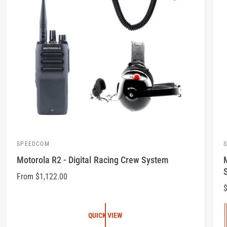
SPEEDCOM
V
Motorola R2 - Digital Racing Crew System
e
e
n
n
R
From $1,122.00
e
$
d
d
g
o
u
QUICK VIEW
r
r
l