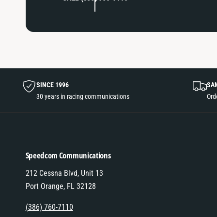
SINCE 1996
SA
30 years in racing communications
Ord
Speedcom Communications
212 Cessna Blvd, Unit 13
Port Orange, FL 32128
(386) 760-7110