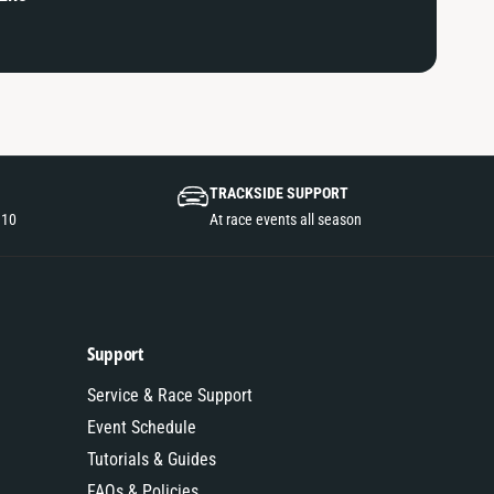
TRACKSIDE SUPPORT
110
At race events all season
Support
Service & Race Support
Event Schedule
Tutorials & Guides
FAQs & Policies