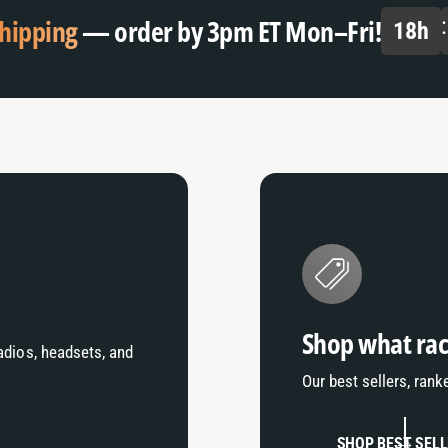
hipping
— order by 3pm ET Mon–Fri!
18
h
Shop what rac
radios, headsets, and
Our best sellers, rank
SHOP BEST SEL