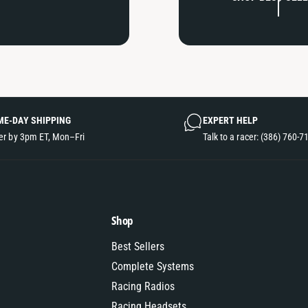
ME-DAY SHIPPING
EXPERT HELP
er by 3pm ET, Mon–Fri
Talk to a racer: (386) 760-7
Shop
Best Sellers
Complete Systems
Racing Radios
Racing Headsets