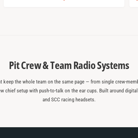
:
:
a
l
r
p
r
t
r
i
r
i
c
i
t
e
c
Pit Crew & Team Radio Systems
t keep the whole team on the same page — from single crew-memb
ew chief setup with push-to-talk on the ear cups. Built around digita
and SCC racing headsets.