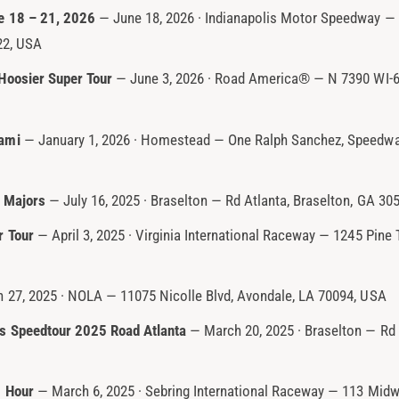
e 18 – 21, 2026
— June 18, 2026 · Indianapolis Motor Speedway — 
22, USA
Hoosier Super Tour
— June 3, 2026 · Road America® — N 7390 WI-67
ami
— January 1, 2026 · Homestead — One Ralph Sanchez, Speedwa
 Majors
— July 16, 2025 · Braselton — Rd Atlanta, Braselton, GA 30
r Tour
— April 3, 2025 · Virginia International Raceway — 1245 Pine 
27, 2025 · NOLA — 11075 Nicolle Blvd, Avondale, LA 70094, USA
s Speedtour 2025 Road Atlanta
— March 20, 2025 · Braselton — Rd 
2 Hour
— March 6, 2025 · Sebring International Raceway — 113 Midwa