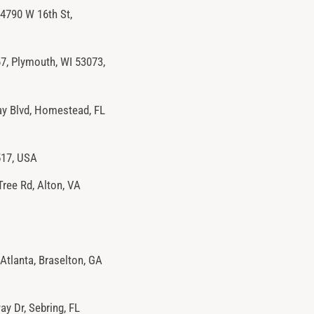
4790 W 16th St,
, Plymouth, WI 53073,
y Blvd, Homestead, FL
517, USA
Tree Rd, Alton, VA
Atlanta, Braselton, GA
y Dr, Sebring, FL