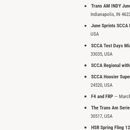
Trans AM INDY Jun
y
Indianapolis, IN 462
p
e
June Sprints SCCA 
USA
SCCA Test Days Mi
33035, USA
SCCA Regional with
SCCA Hoosier Supe
24520, USA
F4 and FRP
— March 
The Trans Am Serie
30517, USA
HSR Spring Fling 1