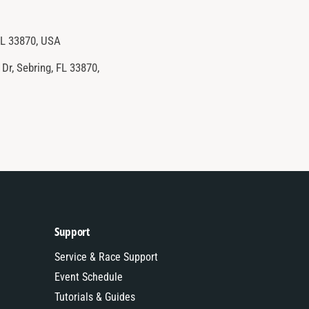
FL 33870, USA
Dr, Sebring, FL 33870,
Support
Service & Race Support
Event Schedule
Tutorials & Guides