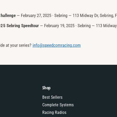
Challenge
— February 27, 2025 · Sebring — 113 Midway Dr, Sebring, 
025 Sebring Speedtour
— February 19, 2025 · Sebring — 113 Midway 
de at your series?
info@speedcomracing.com
Shop
Best Sellers
Complete Systems
Racing Radios