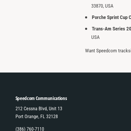
33870, USA
Porche Sprint Cup 
Trans-Am Series 2
USA
Want Speedcom tracksi
Speedcom Communications
212 Cessna Blvd, Unit 13
Port Orange, FL 32128
(386) 760-7110