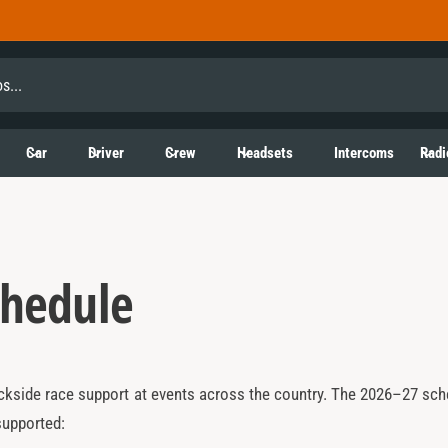
Car
Driver
Crew
Headsets
Intercoms
Radi
chedule
kside race support at events across the country. The 2026–27 sched
supported: