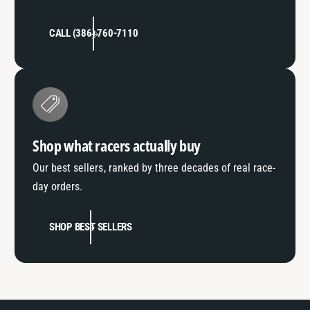
CALL (386) 760-7110
Shop what racers actually buy
Our best sellers, ranked by three decades of real race-
day orders.
SHOP BEST SELLERS