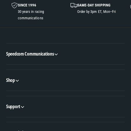
SINCE 1996
SAME-DAY SHIPPING
30 years in racing
Order by 3pm ET, Mon–Fri
communications
Speedcom Communications
Shop
Support