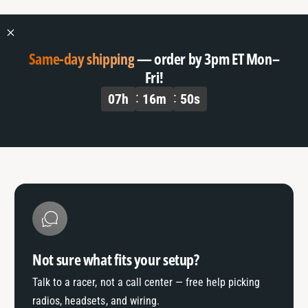
o
f
r
o
D
r
e
D
Same-day shipping
— order by 3pm ET Mon–
f
e
Fri!
a
f
07
h
16
m
49
s
u
a
l
u
t
l
T
t
i
T
t
i
l
t
e
l
e
Not sure what fits your setup?
Talk to a racer, not a call center — free help picking
radios, headsets, and wiring.