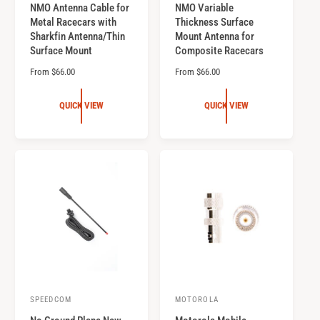
NMO Antenna Cable for
NMO Variable
e
e
Metal Racecars with
Thickness Surface
n
n
Sharkfin Antenna/Thin
Mount Antenna for
d
d
Surface Mount
Composite Racecars
o
o
R
From $66.00
R
From $66.00
r
e
r
e
g
g
:
:
QUICK VIEW
QUICK VIEW
u
u
l
l
a
a
r
r
p
p
r
r
i
i
c
c
e
e
SPEEDCOM
MOTOROLA
V
V