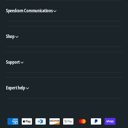
Speedcom Communications
Shop
Support
Expert help
P