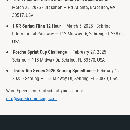
March 20, 2025 · Braselton — Rd Atlanta, Braselton, GA
30517, USA
HSR Spring Fling 12 Hour
— March 6, 2025 · Sebring
International Raceway — 113 Midway Dr, Sebring, FL 33870,
USA
Porche Sprint Cup Challenge
— February 27, 2025 ·
Sebring — 113 Midway Dr, Sebring, FL 33870, USA
Trans-Am Series 2025 Sebring Speedtour
— February 19,
2025 · Sebring — 113 Midway Dr, Sebring, FL 33870, USA
Want Speedcom trackside at your series?
info@speedcomracing.com