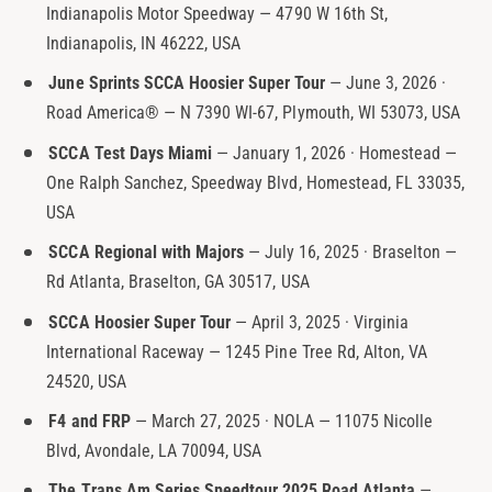
Indianapolis Motor Speedway — 4790 W 16th St,
t
e
Indianapolis, IN 46222, USA
y
p
June Sprints SCCA Hoosier Super Tour
— June 3, 2026 ·
e
Road America® — N 7390 WI-67, Plymouth, WI 53073, USA
SCCA Test Days Miami
— January 1, 2026 · Homestead —
One Ralph Sanchez, Speedway Blvd, Homestead, FL 33035,
USA
SCCA Regional with Majors
— July 16, 2025 · Braselton —
Rd Atlanta, Braselton, GA 30517, USA
SCCA Hoosier Super Tour
— April 3, 2025 · Virginia
International Raceway — 1245 Pine Tree Rd, Alton, VA
24520, USA
F4 and FRP
— March 27, 2025 · NOLA — 11075 Nicolle
Blvd, Avondale, LA 70094, USA
The Trans Am Series Speedtour 2025 Road Atlanta
—