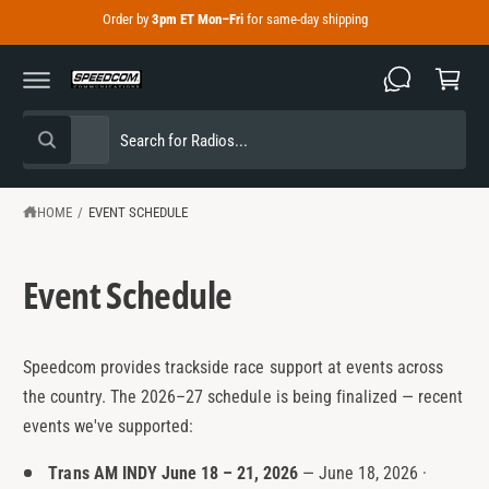
C
Order by
3pm ET Mon–Fri
for same-day shipping
C
O
N
a
T
E
r
N
T
t
S
S
All
W
e
e
h
a
l
a
t
e
r
HOME
/
EVENT SCHEDULE
a
r
c
c
e
y
t
h
o
Event Schedule
u
p
o
l
o
r
u
o
o
r
k
Speedcom provides trackside race support at events across
i
d
s
n
the country. The 2026–27 schedule is being finalized — recent
g
u
t
events we've supported:
f
o
c
o
r
Trans AM INDY June 18 – 21, 2026
— June 18, 2026 ·
?
t
r