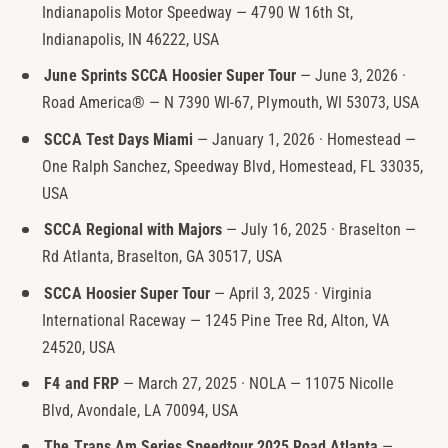
Indianapolis Motor Speedway — 4790 W 16th St,
t
e
Indianapolis, IN 46222, USA
y
p
June Sprints SCCA Hoosier Super Tour
— June 3, 2026 ·
e
Road America® — N 7390 WI-67, Plymouth, WI 53073, USA
SCCA Test Days Miami
— January 1, 2026 · Homestead —
One Ralph Sanchez, Speedway Blvd, Homestead, FL 33035,
USA
SCCA Regional with Majors
— July 16, 2025 · Braselton —
Rd Atlanta, Braselton, GA 30517, USA
SCCA Hoosier Super Tour
— April 3, 2025 · Virginia
International Raceway — 1245 Pine Tree Rd, Alton, VA
24520, USA
F4 and FRP
— March 27, 2025 · NOLA — 11075 Nicolle
Blvd, Avondale, LA 70094, USA
The Trans Am Series Speedtour 2025 Road Atlanta
—