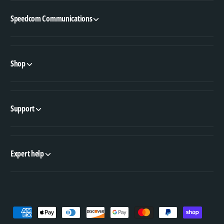
Speedcom Communications
Shop
Support
Expert help
P