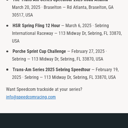
March 20, 2025 · Braselton — Rd Atlanta, Braselton, GA
30517, USA
HSR Spring Fling 12 Hour
— March 6, 2025 · Sebring
International Raceway — 113 Midway Dr, Sebring, FL 33870,
USA
Porche Sprint Cup Challenge
— February 27, 2025 ·
Sebring — 113 Midway Dr, Sebring, FL 33870, USA
Trans-Am Series 2025 Sebring Speedtour
— February 19,
2025 · Sebring — 113 Midway Dr, Sebring, FL 33870, USA
Want Speedcom trackside at your series?
info@speedcomracing.com