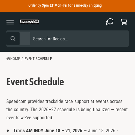
C
Order by
3pm ET Mon–Fri
for same-day shipping
C
O
N
a
T
E
r
N
T
t
S
S
All
W
e
e
h
a
l
a
t
e
r
HOME
/
EVENT SCHEDULE
a
r
c
c
e
y
t
h
o
Event Schedule
u
p
o
l
o
r
u
o
o
r
k
Speedcom provides trackside race support at events across
i
d
s
n
the country. The 2026–27 schedule is being finalized — recent
g
u
t
events we've supported:
f
o
c
o
r
Trans AM INDY June 18 – 21, 2026
— June 18, 2026 ·
?
t
r