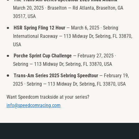
March 20, 2025 · Braselton — Rd Atlanta, Braselton, GA
30517, USA
HSR Spring Fling 12 Hour
— March 6, 2025 · Sebring
International Raceway — 113 Midway Dr, Sebring, FL 33870,
USA
Porche Sprint Cup Challenge
— February 27, 2025 ·
Sebring — 113 Midway Dr, Sebring, FL 33870, USA
Trans-Am Series 2025 Sebring Speedtour
— February 19,
2025 · Sebring — 113 Midway Dr, Sebring, FL 33870, USA
Want Speedcom trackside at your series?
info@speedcomracing.com