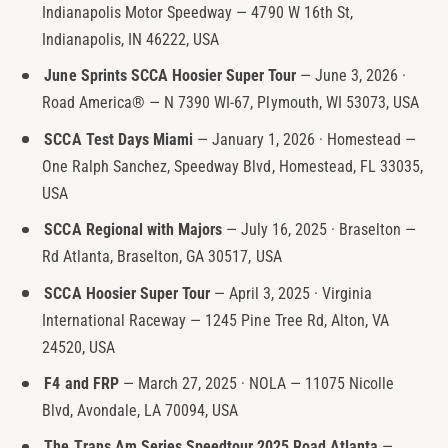
Indianapolis Motor Speedway — 4790 W 16th St,
t
e
Indianapolis, IN 46222, USA
y
p
June Sprints SCCA Hoosier Super Tour
— June 3, 2026 ·
e
Road America® — N 7390 WI-67, Plymouth, WI 53073, USA
SCCA Test Days Miami
— January 1, 2026 · Homestead —
One Ralph Sanchez, Speedway Blvd, Homestead, FL 33035,
USA
SCCA Regional with Majors
— July 16, 2025 · Braselton —
Rd Atlanta, Braselton, GA 30517, USA
SCCA Hoosier Super Tour
— April 3, 2025 · Virginia
International Raceway — 1245 Pine Tree Rd, Alton, VA
24520, USA
F4 and FRP
— March 27, 2025 · NOLA — 11075 Nicolle
Blvd, Avondale, LA 70094, USA
The Trans Am Series Speedtour 2025 Road Atlanta
—