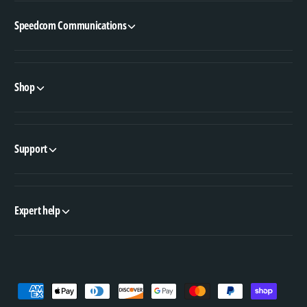
Speedcom Communications
Shop
Support
Expert help
P