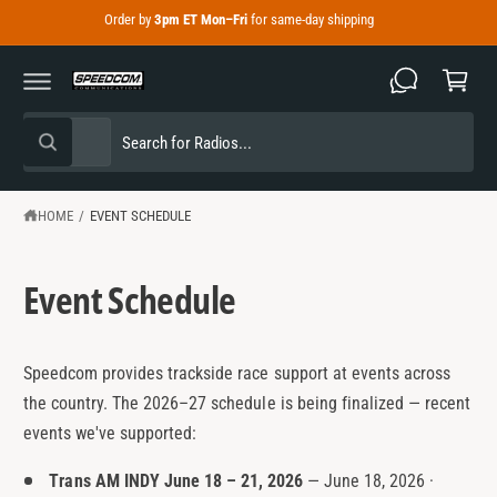
C
Order by
3pm ET Mon–Fri
for same-day shipping
C
O
N
a
T
E
r
N
T
t
S
S
All
W
e
e
h
a
l
a
t
e
r
HOME
/
EVENT SCHEDULE
a
r
c
c
e
y
t
h
o
Event Schedule
u
p
o
l
o
r
u
o
o
r
k
Speedcom provides trackside race support at events across
i
d
s
n
the country. The 2026–27 schedule is being finalized — recent
g
u
t
events we've supported:
f
o
c
o
r
Trans AM INDY June 18 – 21, 2026
— June 18, 2026 ·
?
t
r