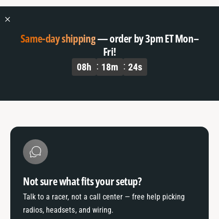
Same-day shipping
— order by 3pm ET Mon–
Fri!
08
h
18
m
24
s
Not sure what fits your setup?
Talk to a racer, not a call center — free help picking
radios, headsets, and wiring.