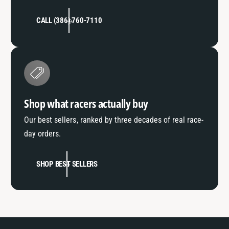
CALL (386) 760-7110
Shop what racers actually buy
Our best sellers, ranked by three decades of real race-
day orders.
SHOP BEST SELLERS