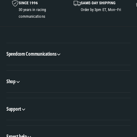
SINCE 1996
SAME-DAY SHIPPING
30 years in racing
Order by 3pm ET, Mon–Fri
communications
Speedcom Communications
Shop
Support
Expert help