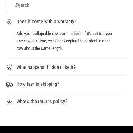
Search
Does it come with a warranty?
Add your collapsible row content here. If it's set to open
one row at a time, consider keeping the content in each
row about the same length.
What happens if I don't like it?
How fast is shipping?
What's the returns policy?