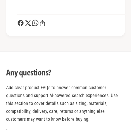
Any questions?
Add clear product FAQs to answer common customer
questions and support AI-powered search experiences. Use
this section to cover details such as sizing, materials,
compatibility, delivery, care, returns or anything else
customers may want to know before buying.