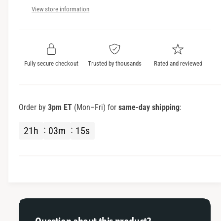
c
n
a
View store information
t
n
e
i
t
t
i
y
t
f
y
Fully secure checkout
Trusted by thousands
Rated and reviewed
o
f
r
o
E
r
a
E
Order by
3pm ET
(Mon–Fri) for
same-day shipping
:
r
a
P
r
21
h
03
m
15
s
a
P
d
a
s
d
s