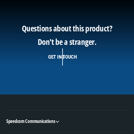
Questions about this product?
Don't be a stranger.
GET IN TOUCH
Speedcom Communications