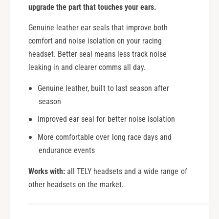
upgrade the part that touches your ears.
Genuine leather ear seals that improve both
comfort and noise isolation on your racing
headset. Better seal means less track noise
leaking in and clearer comms all day.
Genuine leather, built to last season after
season
Improved ear seal for better noise isolation
More comfortable over long race days and
endurance events
Works with:
all TELY headsets and a wide range of
other headsets on the market.