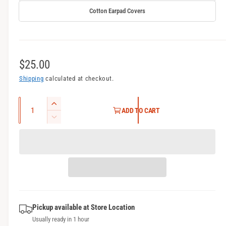
Cotton Earpad Covers
R
$25.00
e
Shipping
calculated at checkout.
g
Q
I
ADD TO CART
u
u
n
D
l
c
a
e
r
c
n
a
e
r
t
r
a
e
i
s
a
p
t
e
s
r
q
y
e
u
Pickup available at
Store Location
q
i
a
Usually ready in 1 hour
u