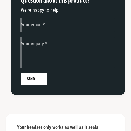
Question about this product?
We're happy to help.
Your email
*
Your inquiry
*
SEND
Your headset only works as well as it seals —