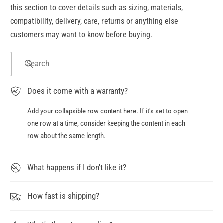
this section to cover details such as sizing, materials,
compatibility, delivery, care, returns or anything else
customers may want to know before buying.
Search
Does it come with a warranty?
Add your collapsible row content here. If it's set to open
one row at a time, consider keeping the content in each
row about the same length.
What happens if I don't like it?
How fast is shipping?