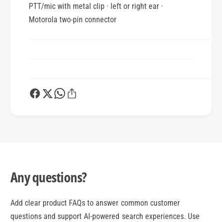
PTT/mic with metal clip · left or right ear ·
Motorola two-pin connector
Any questions?
Add clear product FAQs to answer common customer
questions and support AI-powered search experiences. Use