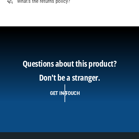
What's the returns policy?
Questions about this product?
Don't be a stranger.
GET IN TOUCH