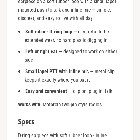
earpiece on a soft rubber loop with a small lapel-
mounted push-to-talk and inline mic — simple,
discreet, and easy to live with all day.
Soft rubber D-ring loop
— comfortable for
extended wear, no hard plastic digging in
Left or right ear
— designed to work on either
side
Small lapel PTT with inline mic
— metal clip
keeps it exactly where you put it
Easy and convenient
— clip on, plug in, talk
Works with:
Motorola two-pin style radios.
Specs
D-ring earpiece with soft rubber loop · inline