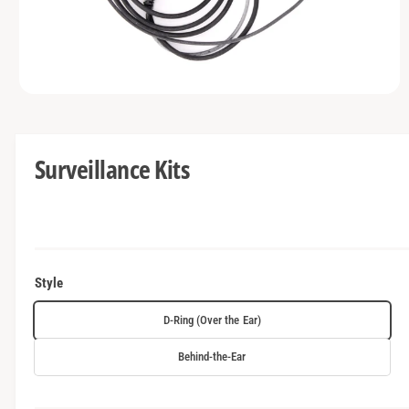
t
e
y
p
e
O
p
e
n
m
Surveillance Kits
e
d
i
a
1
i
n
m
o
Style
d
a
l
D-Ring (Over the Ear)
Behind-the-Ear