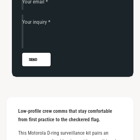
Your email
*
s
Your inquiry
*
SEND
Low-profile crew comms that stay comfortable
from first practice to the checkered flag.
This Motorola D-ring surveillance kit pairs an