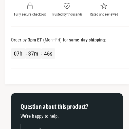
y
t
f
y
Fully secure checkout
Trusted by thousands
Rated and reviewed
o
f
r
o
S
r
u
S
Order by
3pm ET
(Mon–Fri) for
same-day shipping
:
r
u
v
r
07
h
37
m
46
s
e
v
i
e
l
i
l
l
a
l
n
a
c
n
e
c
Question about this product?
K
e
i
K
We're happy to help.
t
i
s
t