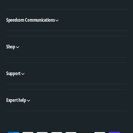
Speedcom Communications
Shop
Support
Expert help