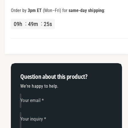
I
r
M
I
Order by
3pm ET
(Mon–Fri) for
same-day shipping
:
S
M
A
S
09
h
49
m
25
s
H
A
e
H
l
e
m
l
e
m
t
e
W
t
i
W
Question about this product?
r
i
i
r
We're happy to help.
n
i
g
n
Your email
*
w
g
/
w
C
/
Your inquiry
*
o
C
i
o