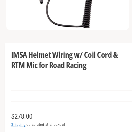
t
e
y
p
e
O
p
e
n
m
IMSA Helmet Wiring w/ Coil Cord &
e
d
RTM Mic for Road Racing
i
a
1
i
n
m
o
d
a
l
R
$278.00
e
Shipping
calculated at checkout.