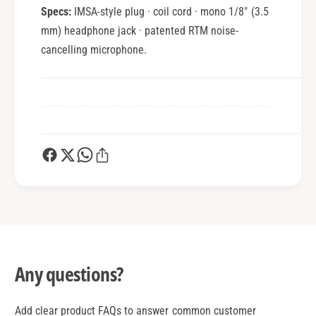
Specs:
IMSA-style plug · coil cord · mono 1/8" (3.5
mm) headphone jack · patented RTM noise-
cancelling microphone.
Any questions?
Add clear product FAQs to answer common customer