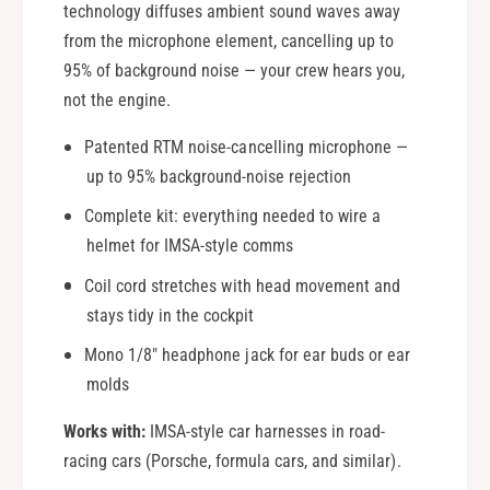
o
technology diffuses ambient sound waves away
R
a
o
from the microphone element, cancelling up to
d
a
95% of background noise — your crew hears you,
R
d
not the engine.
a
R
c
a
Patented RTM noise-cancelling microphone —
i
c
up to 95% background-noise rejection
n
i
g
n
Complete kit: everything needed to wire a
g
helmet for IMSA-style comms
Coil cord stretches with head movement and
stays tidy in the cockpit
Mono 1/8" headphone jack for ear buds or ear
molds
Works with:
IMSA-style car harnesses in road-
racing cars (Porsche, formula cars, and similar).