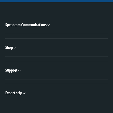
Speedcom Communications
Shop
Support
Expert help