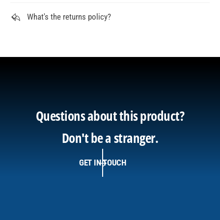
What's the returns policy?
Questions about this product?
Don't be a stranger.
GET IN TOUCH