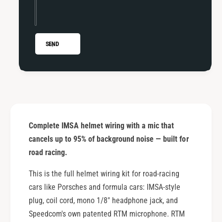
l
i
C
l
o
C
r
o
SEND
d
r
&
d
a
&
m
a
p
m
;
p
R
;
Complete IMSA helmet wiring with a mic that
T
R
M
cancels up to 95% of background noise — built for
T
M
M
road racing.
i
M
c
This is the full helmet wiring kit for road-racing
i
f
c
cars like Porsches and formula cars: IMSA-style
o
f
plug, coil cord, mono 1/8" headphone jack, and
r
o
Speedcom's own patented RTM microphone. RTM
R
r