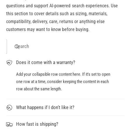
questions and support AI-powered search experiences. Use
this section to cover details such as sizing, materials,
compatibility, delivery, care, returns or anything else
customers may want to know before buying.
Search
Does it come with a warranty?
Add your collapsible row content here. If it's set to open
one row at a time, consider keeping the content in each
row about the same length.
What happens if I don't like it?
How fast is shipping?