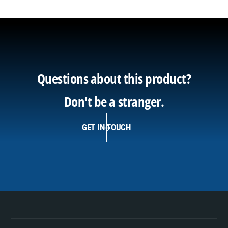
Questions about this product?
Don't be a stranger.
GET IN TOUCH