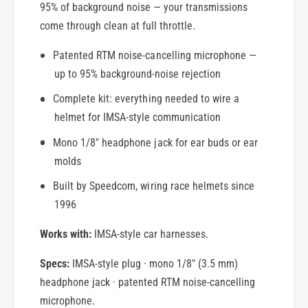
95% of background noise — your transmissions
come through clean at full throttle.
Patented RTM noise-cancelling microphone —
up to 95% background-noise rejection
Complete kit: everything needed to wire a
helmet for IMSA-style communication
Mono 1/8" headphone jack for ear buds or ear
molds
Built by Speedcom, wiring race helmets since
1996
Works with:
IMSA-style car harnesses.
Specs:
IMSA-style plug · mono 1/8" (3.5 mm)
headphone jack · patented RTM noise-cancelling
microphone.