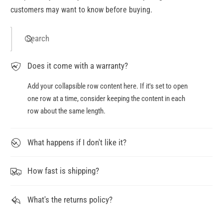
customers may want to know before buying.
Search
Does it come with a warranty?
Add your collapsible row content here. If it's set to open
one row at a time, consider keeping the content in each
row about the same length.
What happens if I don't like it?
How fast is shipping?
What's the returns policy?