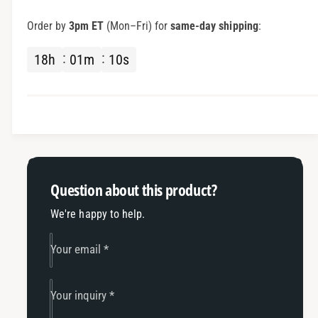
I
r
M
I
Order by
3pm ET
(Mon–Fri) for
same-day shipping
:
S
M
A
S
18
h
01
m
10
s
H
A
e
H
l
e
m
l
e
m
t
e
W
t
i
W
Question about this product?
r
i
i
r
We're happy to help.
n
i
g
n
Your email
*
w
g
/
w
R
/
Your inquiry
*
T
R
M
T