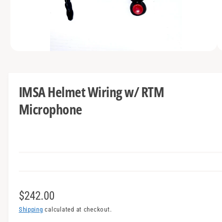
t
e
y
p
e
O
1
/
of
2
p
e
n
m
IMSA Helmet Wiring w/ RTM
e
d
Microphone
i
a
1
i
n
m
o
d
a
l
R
$242.00
e
Shipping
calculated at checkout.