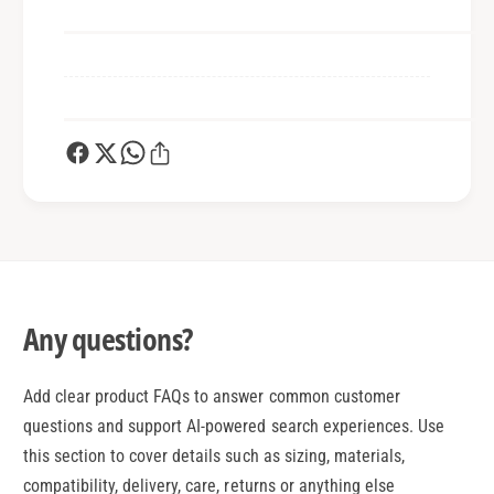
Any questions?
Add clear product FAQs to answer common customer
questions and support AI-powered search experiences. Use
this section to cover details such as sizing, materials,
compatibility, delivery, care, returns or anything else