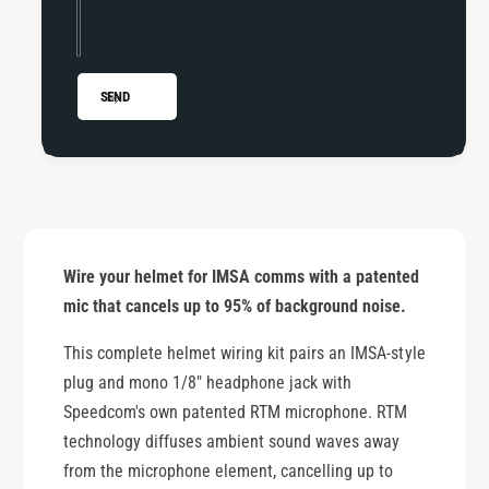
M
M
i
M
c
i
r
c
SEND
o
r
p
o
h
p
o
h
n
o
e
n
e
Wire your helmet for IMSA comms with a patented
mic that cancels up to 95% of background noise.
This complete helmet wiring kit pairs an IMSA-style
plug and mono 1/8" headphone jack with
Speedcom's own patented RTM microphone. RTM
technology diffuses ambient sound waves away
from the microphone element, cancelling up to