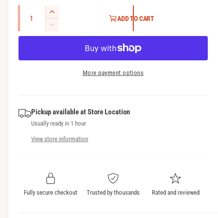
g
Q
I
ADD TO CART
u
u
n
D
l
c
a
e
r
c
n
a
e
r
t
r
a
e
More payment options
i
s
a
p
t
e
s
r
q
y
e
u
Pickup available at
Store Location
q
i
a
Usually ready in 1 hour
u
c
n
a
View store information
t
n
e
i
t
t
i
y
t
f
y
Fully secure checkout
Trusted by thousands
Rated and reviewed
o
f
r
o