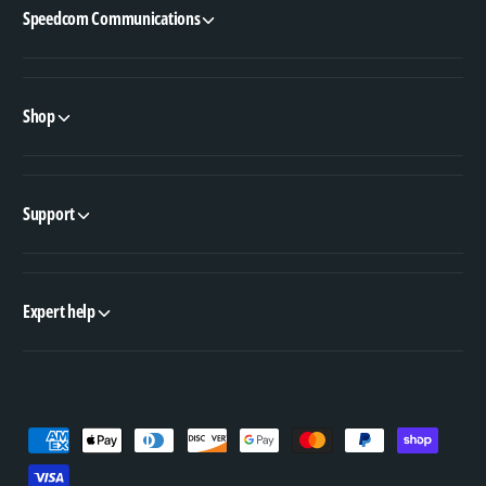
Speedcom Communications
Shop
Support
Expert help
P
a