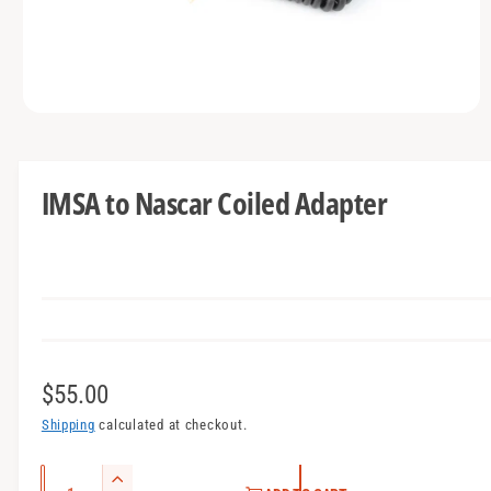
t
e
y
p
e
O
p
e
n
m
IMSA to Nascar Coiled Adapter
e
d
i
a
1
i
n
m
o
d
a
l
R
$55.00
e
Shipping
calculated at checkout.
g
Q
I