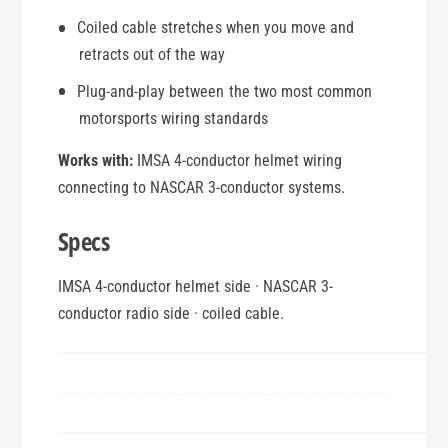
Coiled cable stretches when you move and
retracts out of the way
Plug-and-play between the two most common
motorsports wiring standards
Works with:
IMSA 4-conductor helmet wiring
connecting to NASCAR 3-conductor systems.
Specs
IMSA 4-conductor helmet side · NASCAR 3-
conductor radio side · coiled cable.