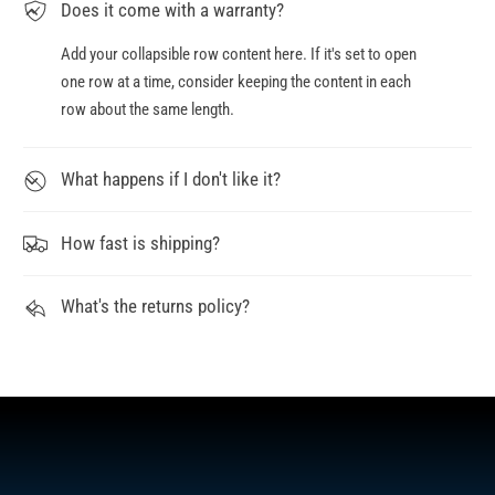
Does it come with a warranty?
Add your collapsible row content here. If it's set to open
one row at a time, consider keeping the content in each
row about the same length.
What happens if I don't like it?
How fast is shipping?
What's the returns policy?