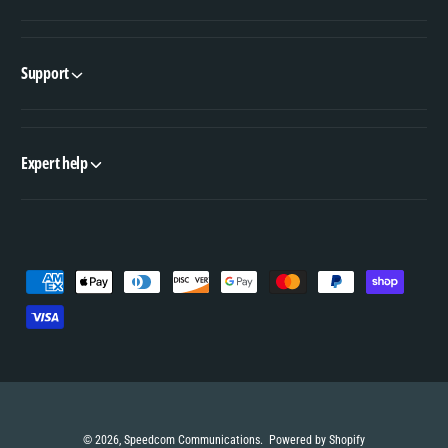
Support
Expert help
P
a
y
m
e
n
© 2026,
Speedcom Communications
.
Powered by Shopify
t