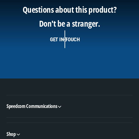
Questions about this product?
Don't be a stranger.
GET IN TOUCH
Speedcom Communications
Shop