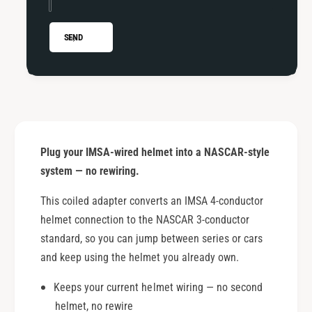
t
p
e
t
r
e
SEND
r
Plug your IMSA-wired helmet into a NASCAR-style
system — no rewiring.
This coiled adapter converts an IMSA 4-conductor
helmet connection to the NASCAR 3-conductor
standard, so you can jump between series or cars
and keep using the helmet you already own.
Keeps your current helmet wiring — no second
helmet, no rewire