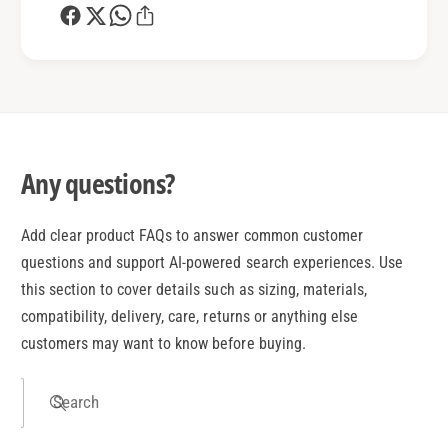
Any questions?
Add clear product FAQs to answer common customer
questions and support AI-powered search experiences. Use
this section to cover details such as sizing, materials,
compatibility, delivery, care, returns or anything else
customers may want to know before buying.
Search