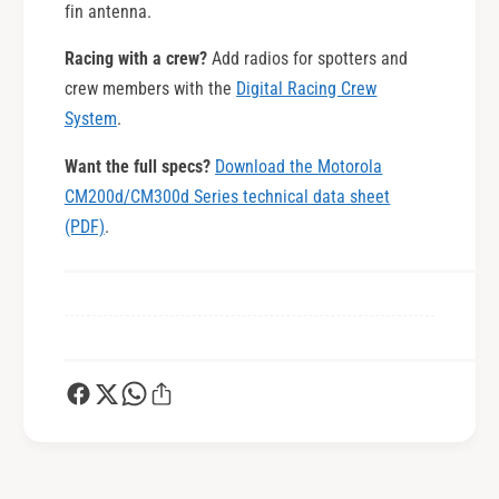
fin antenna.
Racing with a crew?
Add radios for spotters and
crew members with the
Digital Racing Crew
System
.
Want the full specs?
Download the Motorola
CM200d/CM300d Series technical data sheet
(PDF)
.