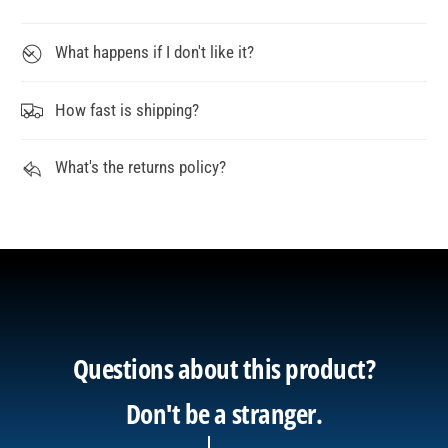
What happens if I don't like it?
How fast is shipping?
What's the returns policy?
Questions about this product?
Don't be a stranger.