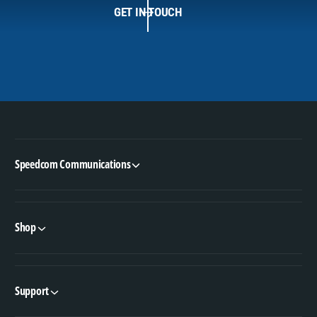
GET IN TOUCH
Speedcom Communications
Shop
Support