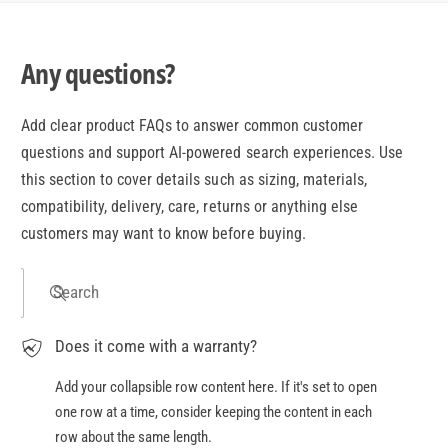
Any questions?
Add clear product FAQs to answer common customer
questions and support AI-powered search experiences. Use
this section to cover details such as sizing, materials,
compatibility, delivery, care, returns or anything else
customers may want to know before buying.
Search
Does it come with a warranty?
Add your collapsible row content here. If it's set to open
one row at a time, consider keeping the content in each
row about the same length.