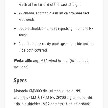
wash at the far end of the back straight
99 channels to find clean air on crowded race
weekends
Double-shielded harness rejects ignition and RF
noise
Complete race-ready package — car side and pit
side both covered
Works with:
any IMSA-wired helmet (helmet not
included).
Specs
Motorola CM300D digital mobile radio · 99
channels · MOTOTRBO R2/CP200 digital handheld
· double-shielded IMSA harness · high-gain shark-