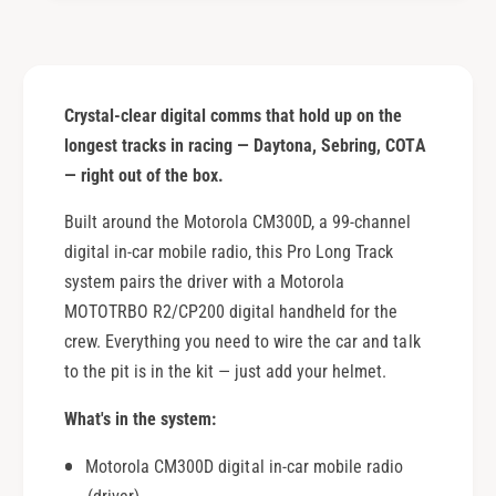
a
g
n
e
g
R
e
a
R
Crystal-clear digital comms that hold up on the
c
a
i
longest tracks in racing — Daytona, Sebring, COTA
c
n
i
— right out of the box.
g
n
S
Built around the Motorola CM300D, a 99-channel
g
y
S
digital in-car mobile radio, this Pro Long Track
s
y
system pairs the driver with a Motorola
t
s
MOTOTRBO R2/CP200 digital handheld for the
e
t
m
crew. Everything you need to wire the car and talk
e
-
m
to the pit is in the kit — just add your helmet.
9
-
9
9
What's in the system:
C
9
h
C
Motorola CM300D digital in-car mobile radio
a
h