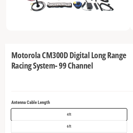
t
e
y
p
e
O
1
/
of
5
p
e
n
m
Motorola CM300D Digital Long Range
e
d
Racing System- 99 Channel
i
a
1
i
n
m
o
d
a
Antenna Cable Length
l
4ft
6ft