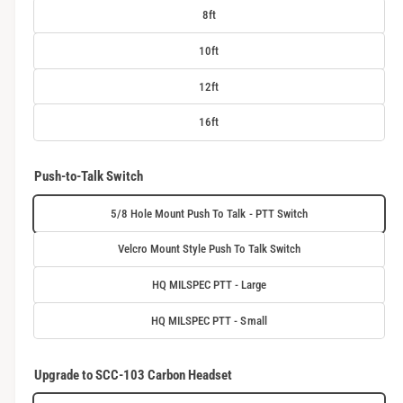
8ft
10ft
12ft
16ft
Push-to-Talk Switch
5/8 Hole Mount Push To Talk - PTT Switch
Velcro Mount Style Push To Talk Switch
HQ MILSPEC PTT - Large
HQ MILSPEC PTT - Small
Upgrade to SCC-103 Carbon Headset