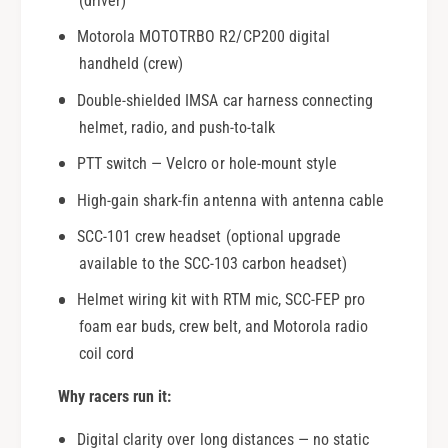
(driver)
n
a
n
Motorola MOTOTRBO R2/CP200 digital
n
e
n
handheld (crew)
l
e
Double-shielded IMSA car harness connecting
l
helmet, radio, and push-to-talk
PTT switch — Velcro or hole-mount style
High-gain shark-fin antenna with antenna cable
SCC-101 crew headset (optional upgrade
available to the SCC-103 carbon headset)
Helmet wiring kit with RTM mic, SCC-FEP pro
foam ear buds, crew belt, and Motorola radio
coil cord
Why racers run it:
Digital clarity over long distances — no static