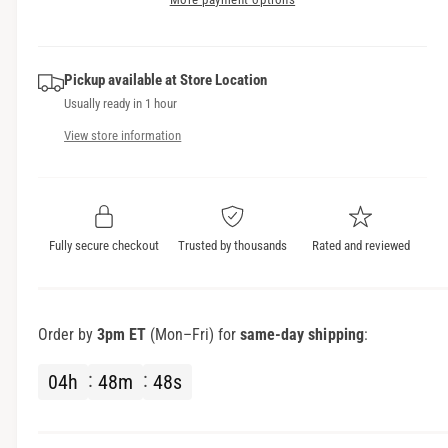
i
i
s
a
c
t
e
s
q
y
e
e
u
Pickup available at
Store Location
q
a
Usually ready in 1 hour
u
n
a
View store information
t
n
i
t
t
i
y
t
f
y
Fully secure checkout
Trusted by thousands
Rated and reviewed
o
f
r
o
M
r
o
M
Order by
3pm ET
(Mon–Fri) for
same-day shipping
:
t
o
o
t
04
h
48
m
47
s
r
o
o
r
l
o